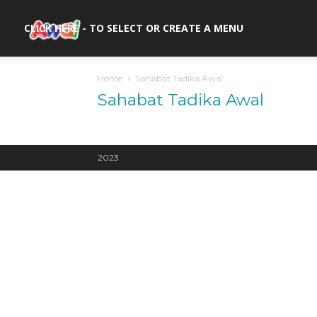
awal.my
CLICK HERE - TO SELECT OR CREATE A MENU
Home
Sahabat Tadika Awal
Sahabat Tadika Awal
2023