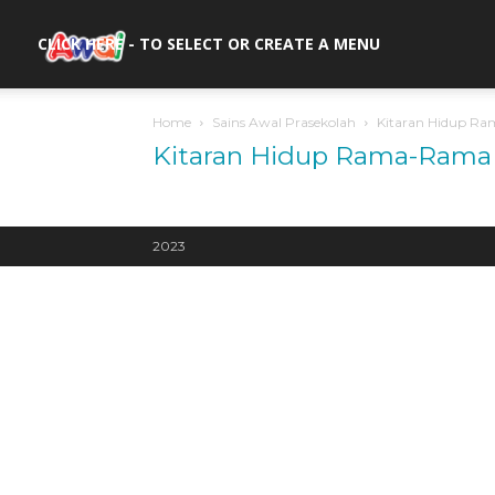
awal.my
CLICK HERE - TO SELECT OR CREATE A MENU
Home
Sains Awal Prasekolah
Kitaran Hidup R
Kitaran Hidup Rama-Rama
2023